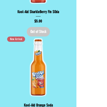
Kool-Aid SharkleBerry Fin SOda
Price
$5.00
Out of Stock
New Arrival
Kool-Aid Orange Soda