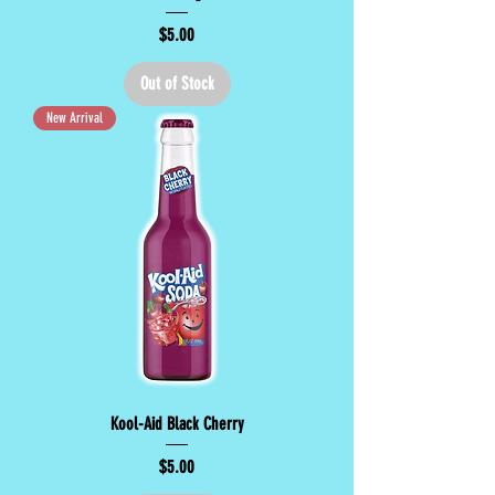
Price
$5.00
Out of Stock
New Arrival
Kool-Aid Black Cherry
Price
$5.00