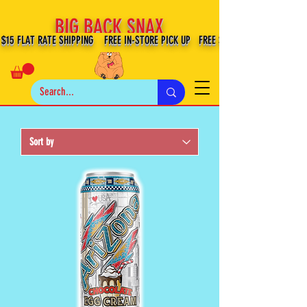
BIG BACK SNAX
$15 FLAT RATE SHIPPING FREE IN-STORE PICK UP FREE SHIPPING $100+ IN US