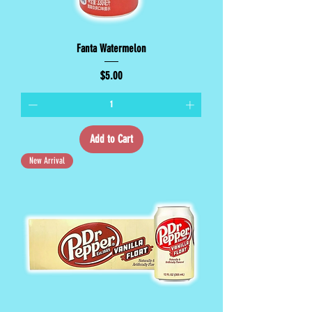
Fanta Watermelon
Price
$5.00
Add to Cart
New Arrival