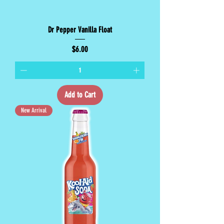
Dr Pepper Vanilla Float
Price
$6.00
Add to Cart
New Arrival