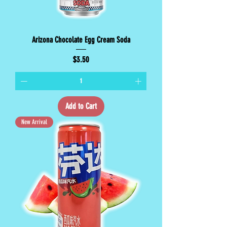
Arizona Chocolate Egg Cream Soda
Price
$3.50
Add to Cart
New Arrival