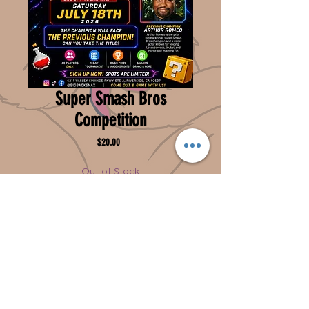
Super Smash Bros
Competition
Price
$20.00
Out of Stock
Notify When Available
***Add a Note***Put the competitors name &
phone number in Add a Note at checkout
Can you take the title?