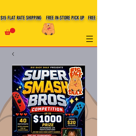
BIG BACK SNAX
$15 FLAT RATE SHIPPING FREE IN-STORE PICK UP FREE SHIPPING $100+ IN US