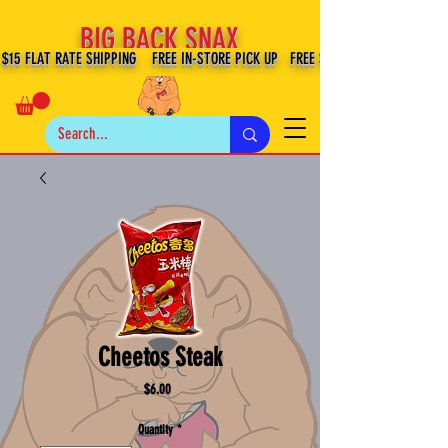
BIG BACK SNAX
$15 FLAT RATE SHIPPING FREE IN-STORE PICK UP FREE SHIPPING $100+ IN US
Cheetos Steak
Price
$6.00
Quantity
*