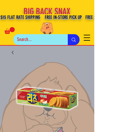
BIG BACK SNAX
$15 FLAT RATE SHIPPING FREE IN-STORE PICK UP FREE SHIPPING $100+ IN US