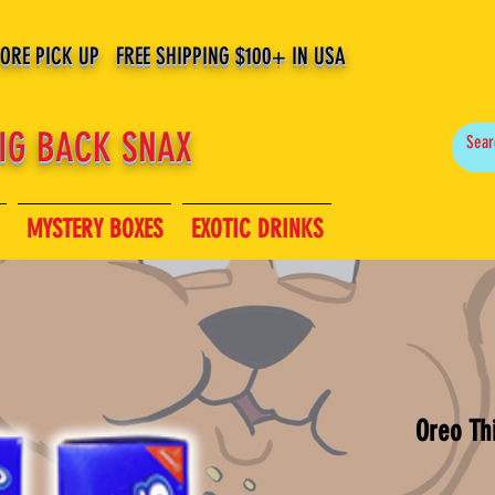
TORE PICK UP FREE SHIPPING $100+ IN USA
IG BACK SNAX
MYSTERY BOXES
EXOTIC DRINKS
Oreo Th