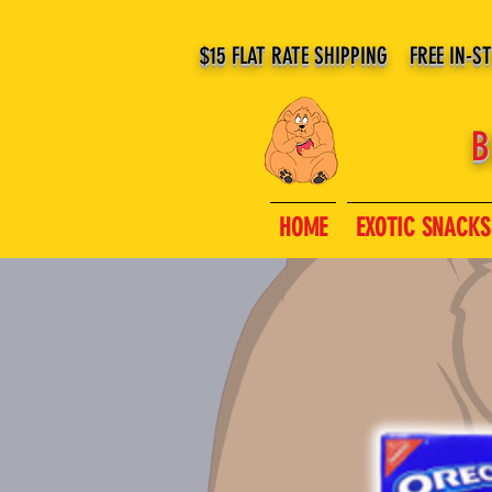
$15 FLAT RATE SHIPPING FREE IN-S
B
HOME
EXOTIC SNACKS