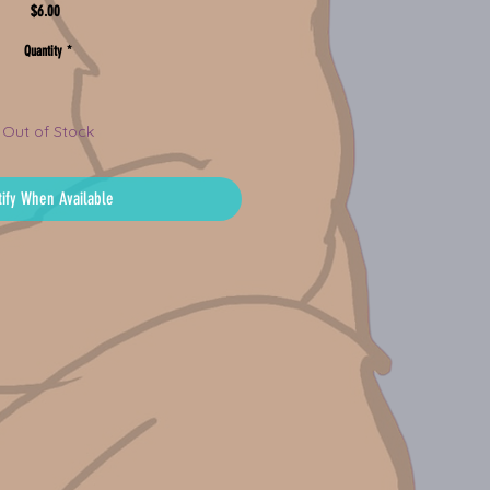
Price
$6.00
Quantity
*
Out of Stock
tify When Available