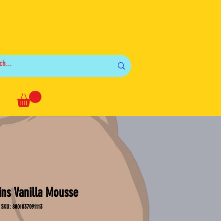
Log In
ins Vanilla Mousse
SKU: 8801037091113