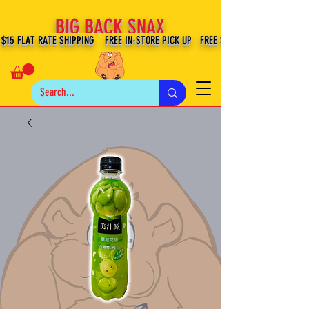
BIG BACK SNAX
$15 FLAT RATE SHIPPING FREE IN-STORE PICK UP FREE SHIPPING $100+ IN US