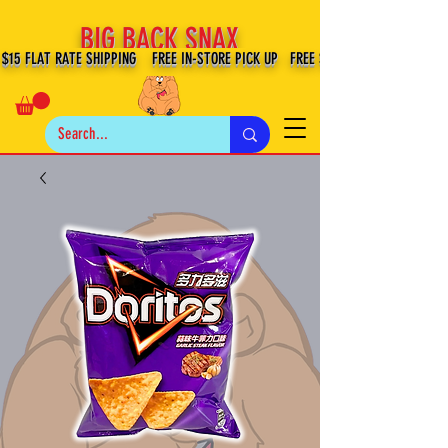
BIG BACK SNAX
$15 FLAT RATE SHIPPING FREE IN-STORE PICK UP FREE SHIPPING $100+ IN US