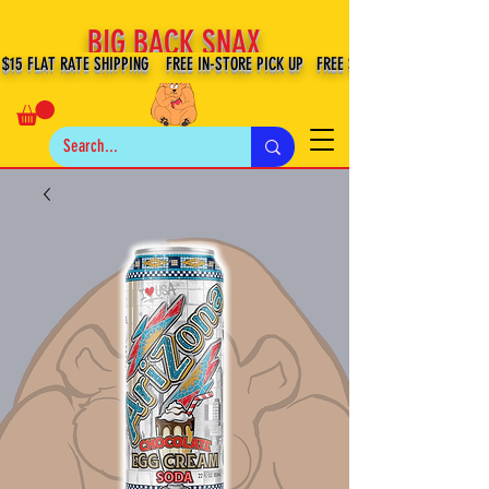
BIG BACK SNAX
$15 FLAT RATE SHIPPING FREE IN-STORE PICK UP FREE SHIPPING $100+ IN US